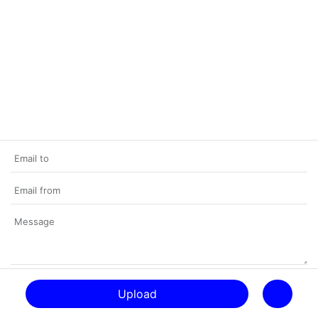
Upload